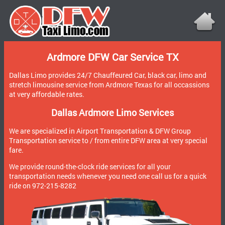
Ardmore DFW Car Service TX
Dallas Limo provides 24/7 Chauffeured Car, black car, limo and
stretch limousine service from Ardmore Texas for all occassions
at very affordable rates.
Dallas Ardmore Limo Services
We are specialized in Airport Transportation & DFW Group
Transportation service to / from entire DFW area at very special
fare.
We provide round-the-clock ride services for all your
transportation needs whenever you need one call us for a quick
ride on 972-215-8282