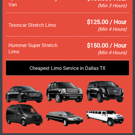
Van
(Min 3 Hours)
$125.00 / Hour
Towncar Stretch Limo
(Min 4 Hours)
$150.00 / Hour
Hummer Super Stretch
Limo
(Min 4 Hours)
Cheapest Limo Service in Dallas TX