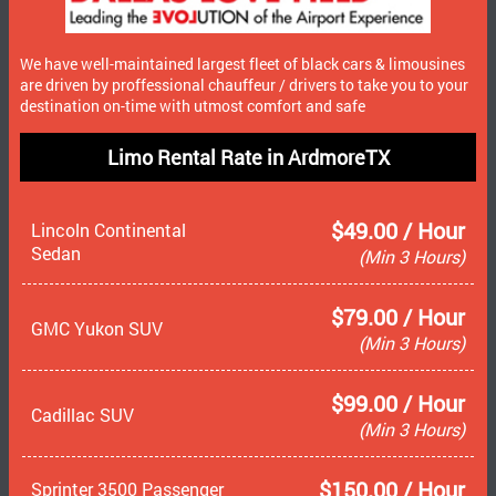
We have well-maintained largest fleet of black cars & limousines
are driven by proffessional chauffeur / drivers to take you to your
destination on-time with utmost comfort and safe
Limo Rental Rate in ArdmoreTX
$49.00 / Hour
Lincoln Continental
Sedan
(Min 3 Hours)
$79.00 / Hour
GMC Yukon SUV
(Min 3 Hours)
$99.00 / Hour
Cadillac SUV
(Min 3 Hours)
$150.00 / Hour
Sprinter 3500 Passenger