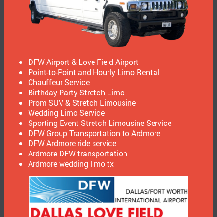
DFW Airport & Love Field Airport
Point-to-Point and Hourly Limo Rental
Chauffeur Service
Birthday Party Stretch Limo
Prom SUV & Stretch Limousine
Wedding Limo Service
Sporting Event Stretch Limousine Service
DFW Group Transportation to Ardmore
DFW Ardmore ride service
Ardmore DFW transportation
Ardmore wedding limo tx