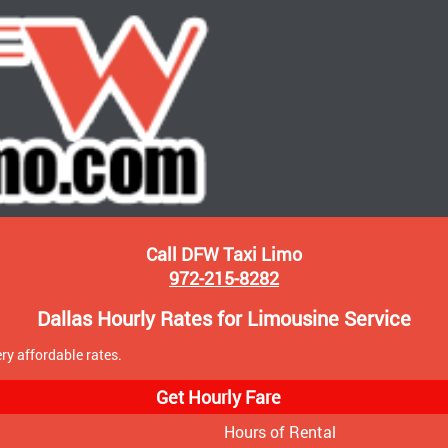
Call DFW Taxi Limo
972-215-8282
Dallas Hourly Rates for Limousine Service
ry affordable rates.
Get Hourly Fare
Hours of Rental