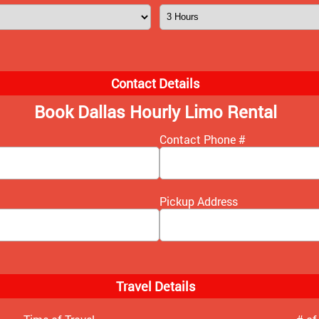
Contact Details
Book Dallas Hourly Limo Rental
Contact Phone #
Pickup Address
Travel Details