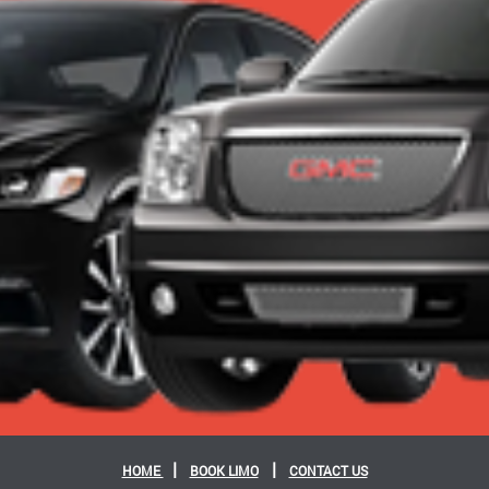
|
|
HOME
BOOK LIMO
CONTACT US