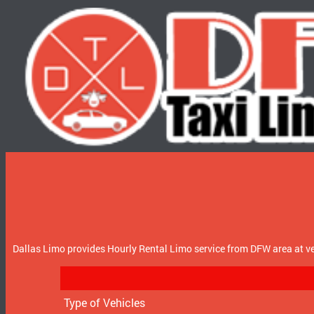
Dallas Limo provides Hourly Rental Limo service from DFW area at ve
Type of Vehicles