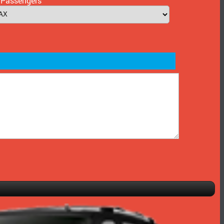
 Passengers