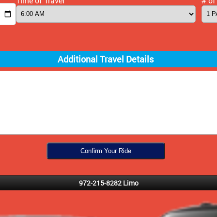
Time of Travel
# of
Additional Travel Details
972-215-8282 Limo