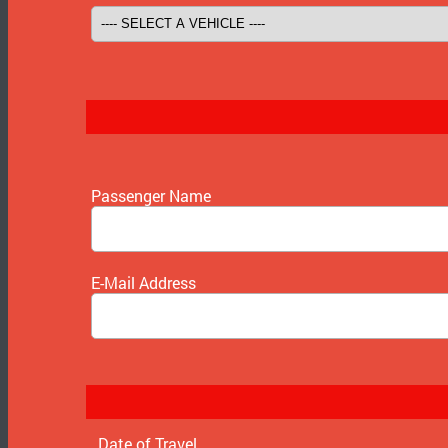
Passenger Name
E-Mail Address
Date of Travel