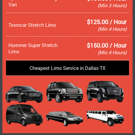
Van
(Min 3 Hours)
$125.00 / Hour
Towncar Stretch Limo
(Min 4 Hours)
$150.00 / Hour
Hummer Super Stretch
Limo
(Min 4 Hours)
Cheapest Limo Service in Dallas TX