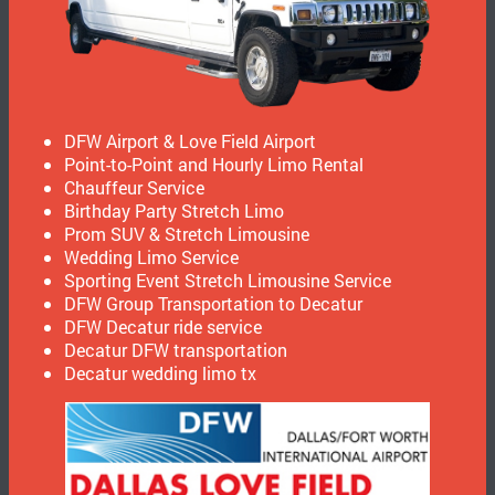
DFW Airport & Love Field Airport
Point-to-Point and Hourly Limo Rental
Chauffeur Service
Birthday Party Stretch Limo
Prom SUV & Stretch Limousine
Wedding Limo Service
Sporting Event Stretch Limousine Service
DFW Group Transportation to Decatur
DFW Decatur ride service
Decatur DFW transportation
Decatur wedding limo tx