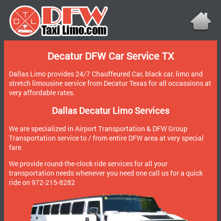
Decatur DFW Car Service TX
Dallas Limo provides 24/7 Chauffeured Car, black car, limo and
stretch limousine service from Decatur Texas for all occassions at
very affordable rates.
Dallas Decatur Limo Services
We are specialized in Airport Transportation & DFW Group
Transportation service to / from entire DFW area at very special
fare.
We provide round-the-clock ride services for all your
transportation needs whenever you need one call us for a quick
ride on 972-215-8282