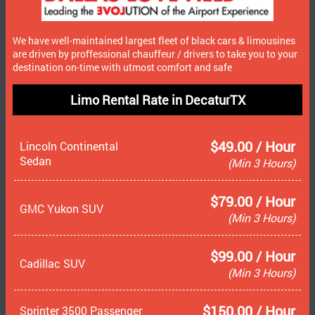
We have well-maintained largest fleet of black cars & limousines
are driven by proffessional chauffeur / drivers to take you to your
destination on-time with utmost comfort and safe
Limo Rental Rate in DecaturTX
$49.00 / Hour
Lincoln Continental
Sedan
(Min 3 Hours)
$79.00 / Hour
GMC Yukon SUV
(Min 3 Hours)
$99.00 / Hour
Cadillac SUV
(Min 3 Hours)
$150.00 / Hour
Sprinter 3500 Passenger