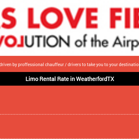
driven by proffessional chauffeur / drivers to take you to your destinat
Limo Rental Rate in WeatherfordTX