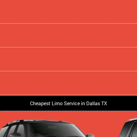
Cheapest Limo Service in Dallas TX