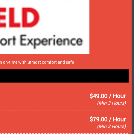
ion on-time with utmost comfort and safe
$49.00 / Hour
(Min 3 Hours)
$79.00 / Hour
(Min 3 Hours)