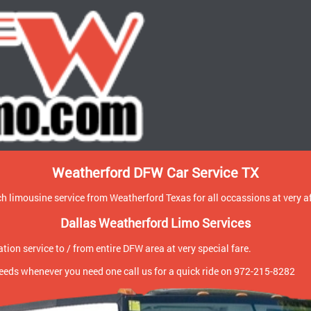
Weatherford DFW Car Service TX
h limousine service from Weatherford Texas for all occassions at very a
Dallas Weatherford Limo Services
ion service to / from entire DFW area at very special fare.
 needs whenever you need one call us for a quick ride on 972-215-8282