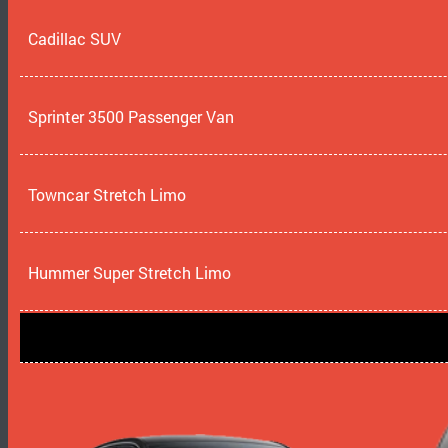
Cadillac SUV
Sprinter 3500 Passenger Van
Towncar Stretch Limo
Hummer Super Stretch Limo