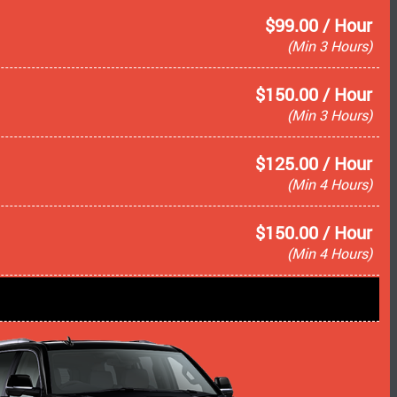
$99.00 / Hour
(Min 3 Hours)
$150.00 / Hour
(Min 3 Hours)
$125.00 / Hour
(Min 4 Hours)
$150.00 / Hour
(Min 4 Hours)