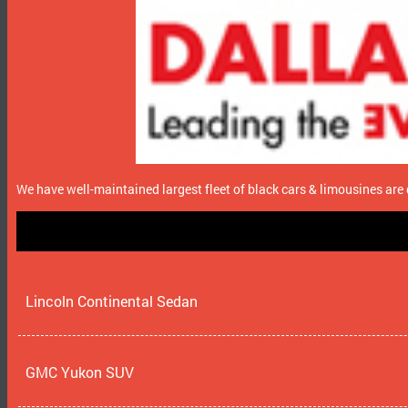
We have well-maintained largest fleet of black cars & limousines are 
Lincoln Continental Sedan
GMC Yukon SUV