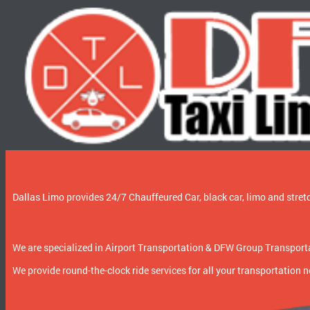
Dallas Limo provides 24/7 Chauffeured Car, black car, limo and stretc
We are specialized in Airport Transportation & DFW Group Transportat
We provide round-the-clock ride services for all your transportation