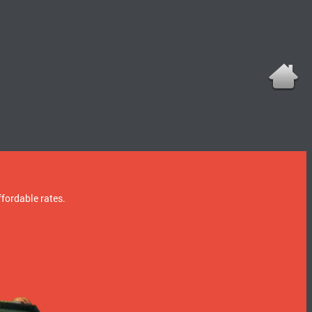
ffordable rates.