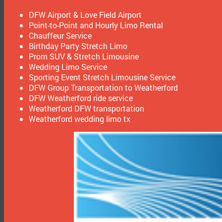
DFW Airport & Love Field Airport
Point-to-Point and Hourly Limo Rental
Chauffeur Service
Birthday Party Stretch Limo
Prom SUV & Stretch Limousine
Wedding Limo Service
Sporting Event Stretch Limousine Service
DFW Group Transportation to Weatherford
DFW Weatherford ride service
Weatherford DFW transportation
Weatherford wedding limo tx